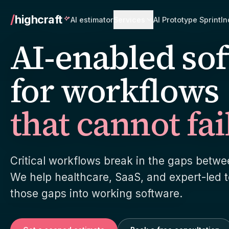
/
highcraft
AI estimator
Services
AI Prototype Sprint
In
AI-enabled so
Go to services overview
for workflows
that cannot fai
AI product engineering
Custom
We turn a messy operational process
Software
into a working product with AI inside it,
actually
not bolted on after.
team aro
Critical workflows break in the gaps betw
Healthcare software
Paymen
We help healthcare, SaaS, and expert-led 
HIPAA-aware delivery on a normal
Stripe C
those gaps into working software.
sprint cadence. The compliance work
invoice 
most shops avoid on purpose.
unglamor