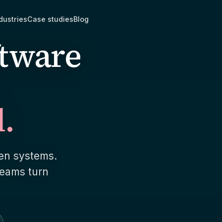
dustries
Case studies
Blog
ftware
l.
 workflow software
AI Prototype Sprint
 that fits how your team
Two weeks. Fixed scope.
 works, instead of bending the
prototype, a delivery pla
und an off-the-shelf tool.
estimate you can act on.
een systems.
ts & billing systems
Product modernizati
teams turn
onnect, card and ACH, and an
Most rebuilds are not reb
state machine with every
the one slow query befo
ous state handled.
you a rewrite.