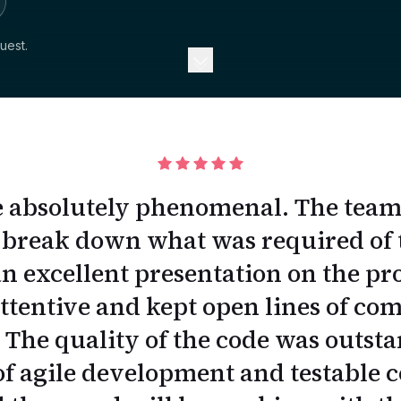
uest.
 absolutely phenomenal. The team p
 break down what was required of 
n excellent presentation on the pr
ttentive and kept open lines of c
The quality of the code was outst
 agile development and testable c