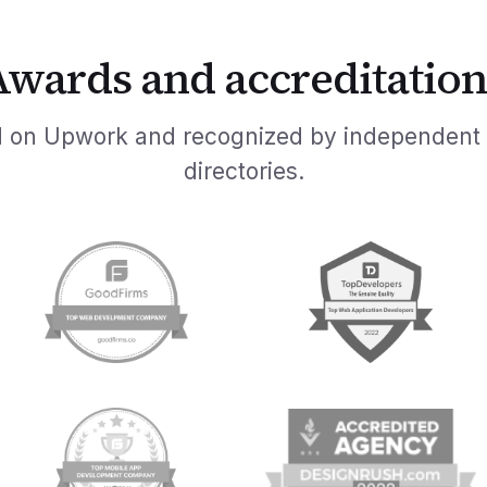
Awards and accreditation
ed on Upwork and recognized by independent
directories.