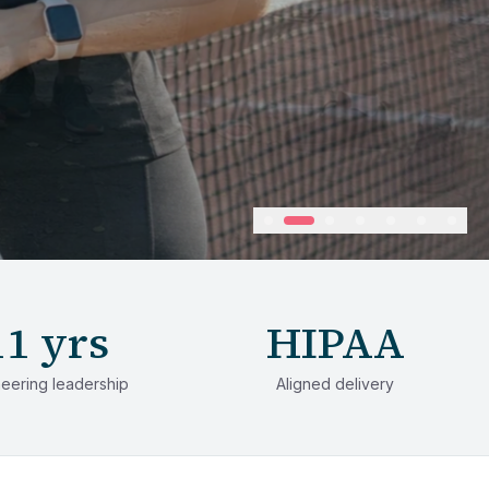
11 yrs
HIPAA
eering leadership
Aligned delivery