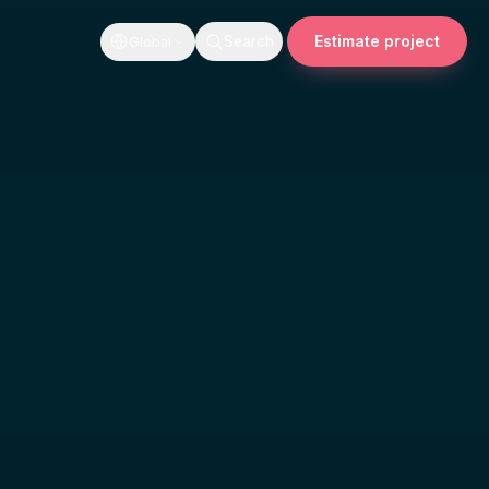
Estimate project
Search
Global
AI-enabled features
 A working
AI features inside your existing system
n, and a build
that a real user opens twice, not a
demo that wins a meeting.
on
Technical advisory
uilds. We find
A senior read on architecture, scope,
re we quote
and what to build next, from someone
who has shipped it.