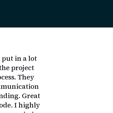
ut in a lot
the project
ocess. They
ommunication
anding. Great
ode. I highly