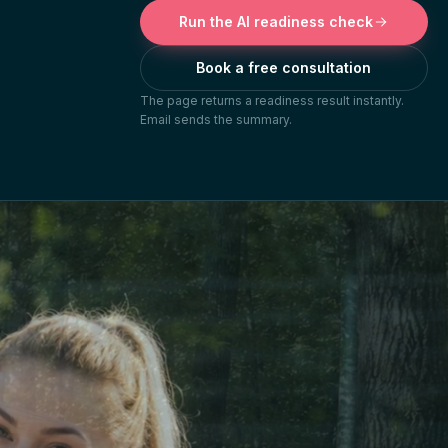
Run the AI readiness check
Book a free consultation
The page returns a readiness result instantly.
Email sends the summary.