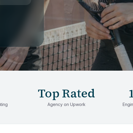
Top Rated
ating
Agency on Upwork
Engin