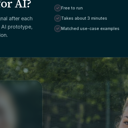
for AI?
Free to run
nal after each
Takes about 3 minutes
 AI prototype,
Matched use-case examples
ion.