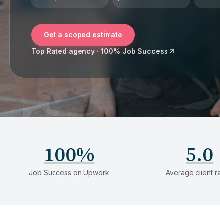
Get a scoped estimate
Top Rated agency · 100% Job Success
100%
5.0
Job Success on Upwork
Average client r