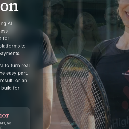
 on
ing AI
ness
s for
latforms to
 payments.
I to turn real
he easy part.
result, or an
build for
ior
ers, no
fs