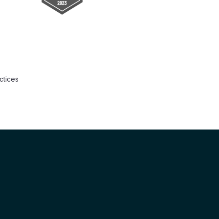
actices