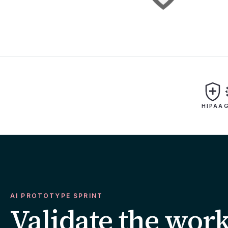
HIPAA
AI PROTOTYPE SPRINT
Validate the wor