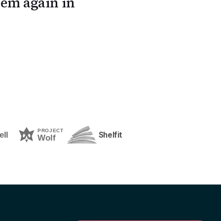
em again in
Shelfit