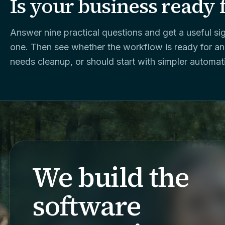
Is your business ready 
Answer nine practical questions and get a useful sig
one. Then see whether the workflow is ready for an
needs cleanup, or should start with simpler automat
We build the
software