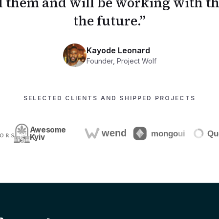
them and will be working with th
the future.
”
Kayode Leonard
Founder
,
Project Wolf
SELECTED CLIENTS AND SHIPPED PROJECTS
Awesome
Kyiv