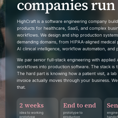
companies run
HighCraft is a software engineering company build
products for healthcare, SaaS, and complex busi
workflows. We design and ship production system
demanding domains, from HIPAA-aligned medical p
AI clinical intelligence, workflow automation, and
We pair senior full-stack engineering with applied A
workflows into production software. The stack is t
The hard part is knowing how a patient visit, a lab 
invoice actually moves through your business. We 
that.
2 weeks
End to end
Sen
idea to working
prototype to
engine
prototype
production
handof