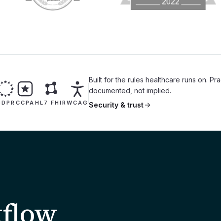
Built for the rules healthcare runs on. Pr
documented, not implied.
GDPR
CCPA
HL7 FHIR
WCAG
Security & trust
kflow