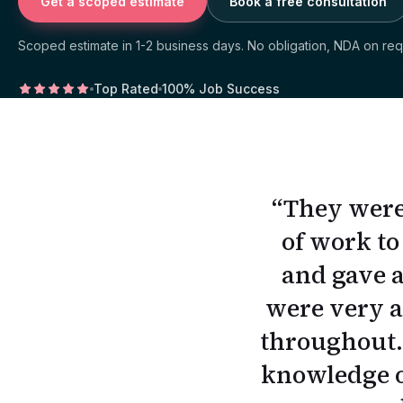
Get a scoped estimate
Book a free consultation
Scoped estimate in 1-2 business days. No obligation, NDA on req
Top Rated
100% Job Success
“
They were
of work to
↑
↓
↵
esc
and gave a
were very a
throughout. 
knowledge of