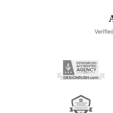
Verifi