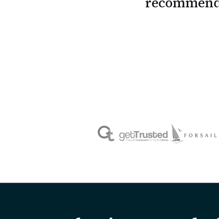
recommend 