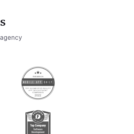
s
 agency